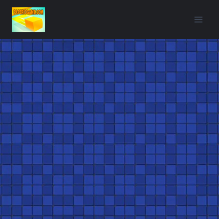
Skip
to
content