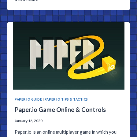
IS
PAPER.IO
2
GAME
ONLINE?
PAPER.IO GUIDE
|
PAPER.IO TIPS & TACTICS
Paper.io Game Online & Controls
January 16, 2020
Paper.io is an online multiplayer game in which you