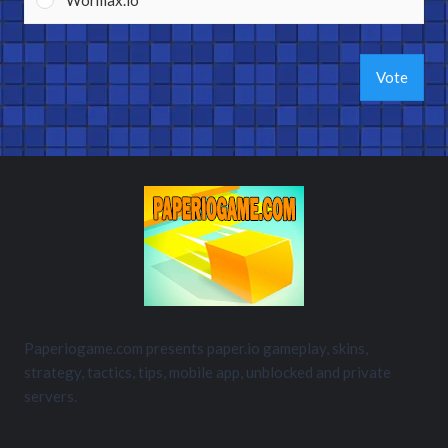
Vote
Paperiogame.com presents paper.io gameplay, skins,
strategy, tactics, tips, mobile app, unblocked and private
servers.