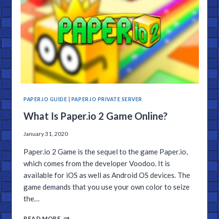
PAPER.IO GUIDE
|
PAPER.IO PRIVATE SERVER
What Is Paper.io 2 Game Online?
January 31, 2020
Paper.io 2 Game is the sequel to the game Paper.io,
which comes from the developer Voodoo. It is
available for iOS as well as Android OS devices. The
game demands that you use your own color to seize
the…
WHAT
READ MORE