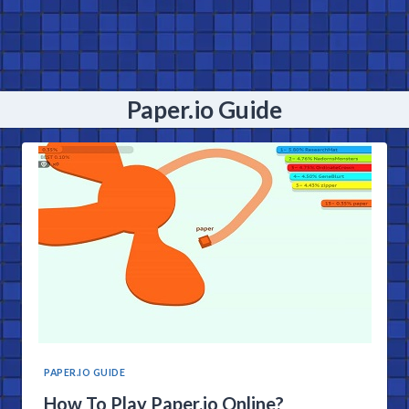
Paper.io Guide
PAPER.IO GUIDE
How To Play Paper.io Online?