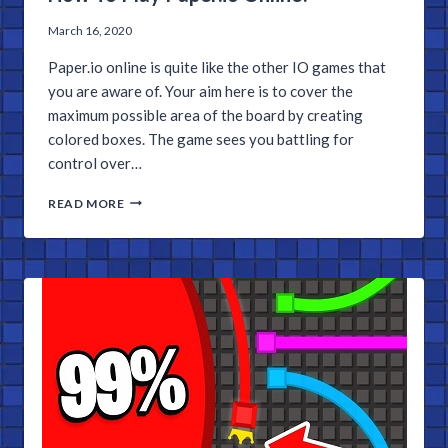
March 16, 2020
Paper.io online is quite like the other IO games that
you are aware of. Your aim here is to cover the
maximum possible area of the board by creating
colored boxes. The game sees you battling for
control over…
HOW
READ MORE
TO
PLAY
PAPER.IO
ONLINE?