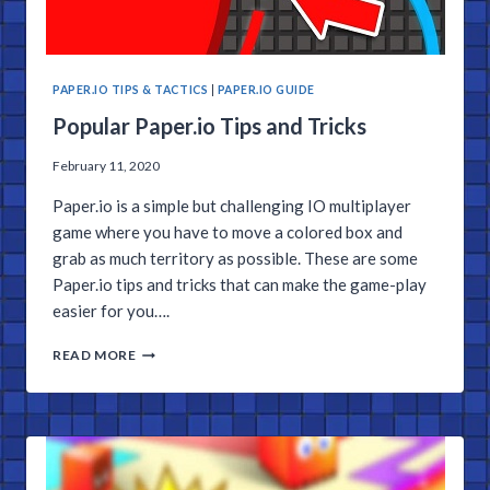
PAPER.IO TIPS & TACTICS
|
PAPER.IO GUIDE
Popular Paper.io Tips and Tricks
February 11, 2020
Paper.io is a simple but challenging IO multiplayer
game where you have to move a colored box and
grab as much territory as possible. These are some
Paper.io tips and tricks that can make the game-play
easier for you….
POPULAR
READ MORE
PAPER.IO
TIPS
AND
TRICKS