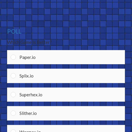
POLL
Which Game Is Better?
Paper.io
Splix.io
Superhex.io
Slither.io
Wormax.io