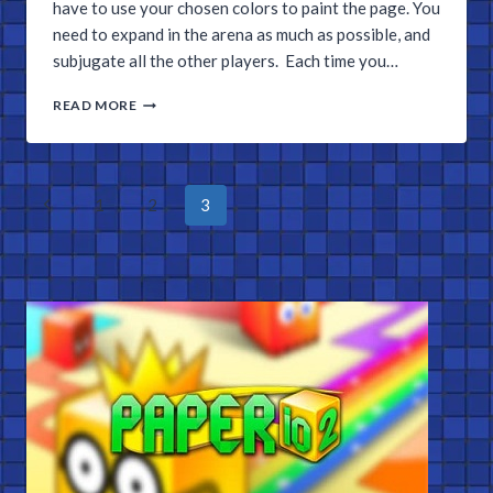
have to use your chosen colors to paint the page. You
need to expand in the arena as much as possible, and
subjugate all the other players. Each time you…
PAPER.IO
READ MORE
GAME
ONLINE
&
CONTROLS
Page
Previous
1
2
3
navigation
Page